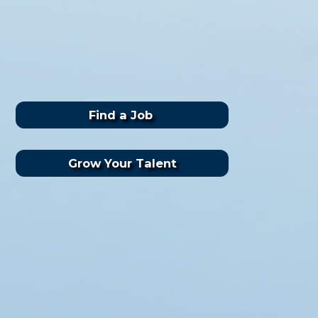
Find a Job
Grow Your Talent