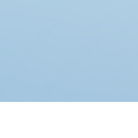
FEATURED TOP EMPLOYERS