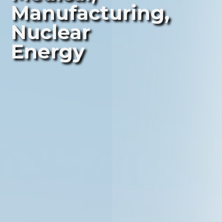
Manufacturing,
Nuclear
Energy